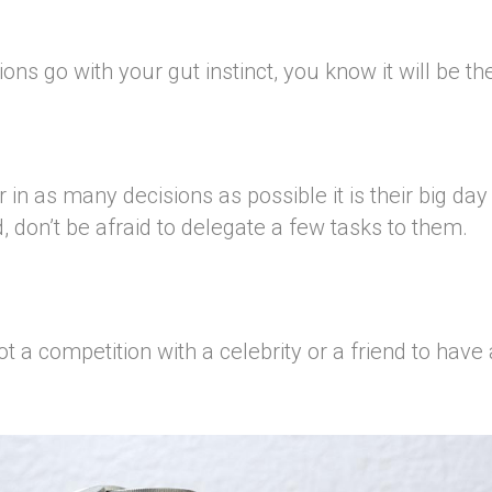
s go with your gut instinct, you know it will be th
 in as many decisions as possible it is their big day
, don’t be afraid to delegate a few tasks to them.
 a competition with a celebrity or a friend to have 