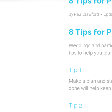
8 Tips for
By
Paul Crawford
Upda
8 Tips for
Weddings and partic
tips to help you pl
Tip 1
Make a plan and sti
done will help keep
Tip 2