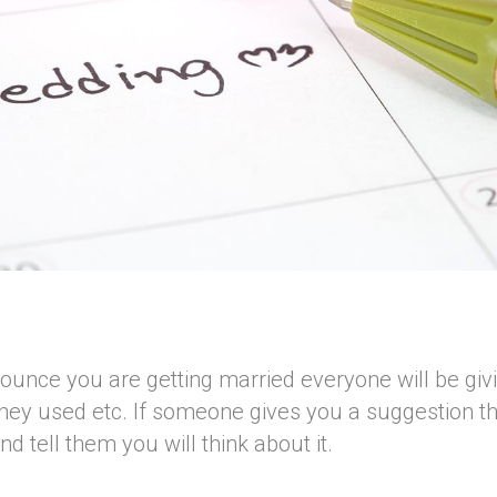
unce you are getting married everyone will be giv
they used etc. If someone gives you a suggestion tha
d tell them you will think about it.