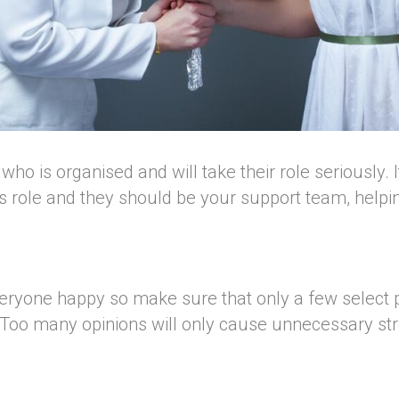
 is organised and will take their role seriously. It 
is role and they should be your support team, help
everyone happy so make sure that only a few select 
 Too many opinions will only cause unnecessary st