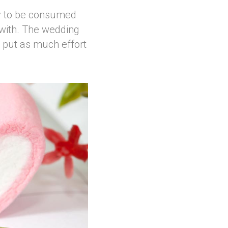
asy to be consumed
 with. The wedding
o put as much effort