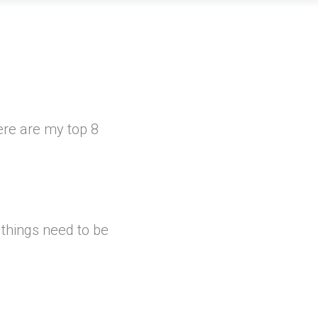
ere are my top 8
 things need to be