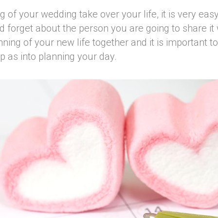
ng of your wedding take over your life, it is very e
 forget about the person you are going to share it
nning of your new life together and it is important t
ip as into planning your day.