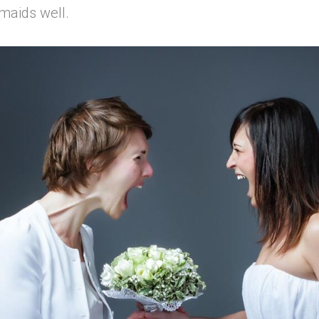
maids well.