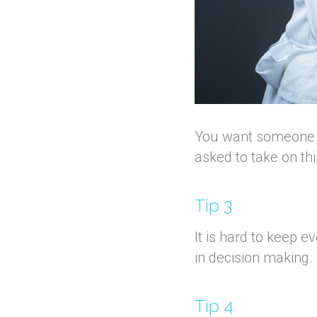
You want someone who
asked to take on th
Tip 3
It is hard to keep 
in decision making.
Tip 4