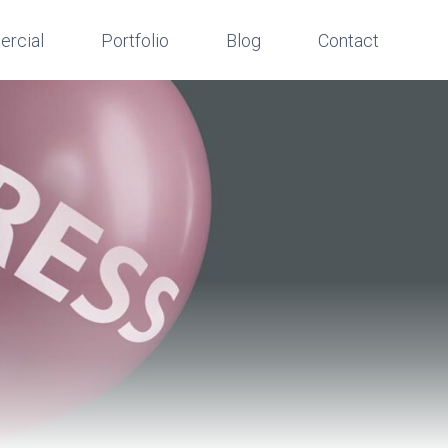
rcial
Portfolio
Blog
Contact