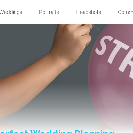
Weddings
Portraits
Headshots
Comme