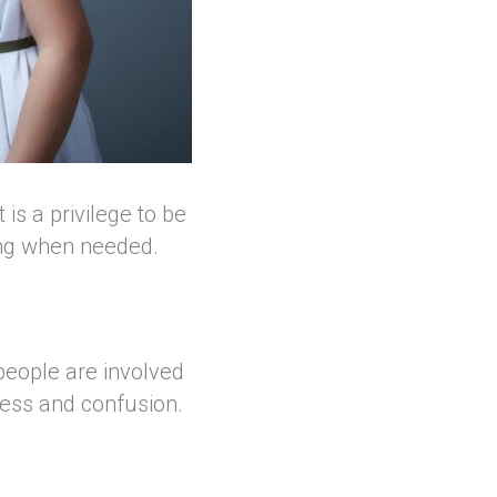
is a privilege to be
ing when needed.
people are involved
ress and confusion.