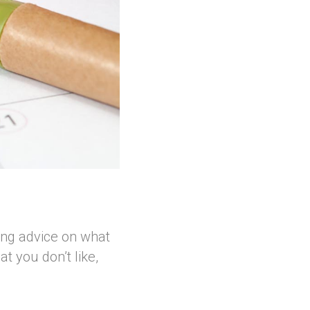
ing advice on what
t you don’t like,