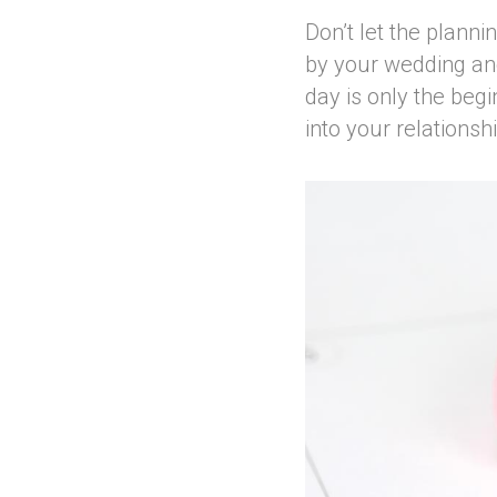
Don’t let the planni
by your wedding and
day is only the begi
into your relationsh