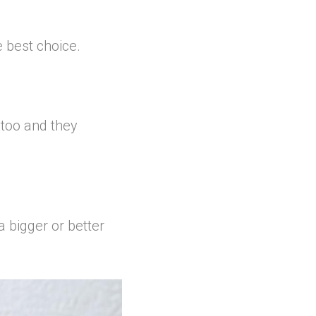
e best choice.
 too and they
a bigger or better