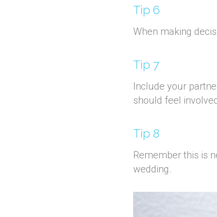
Tip 6
When making decision
Tip 7
Include your partner
should feel involved
Tip 8
Remember this is not
wedding.