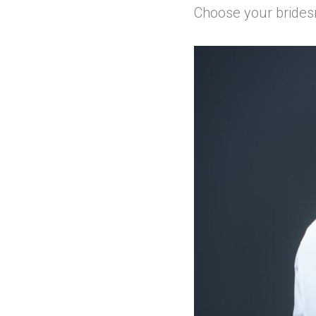
Choose your brides