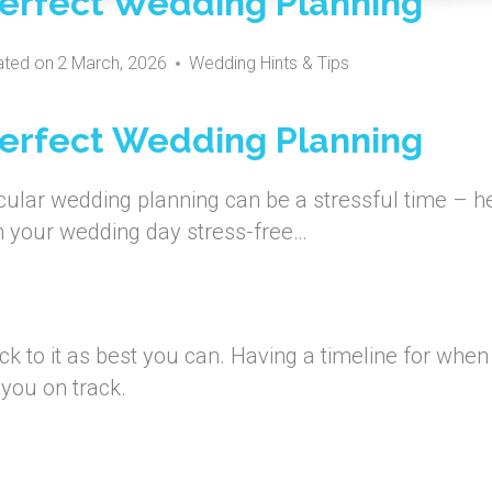
 Perfect Wedding Planning
ted on
2 March, 2026
Wedding Hints & Tips
 Perfect Wedding Planning
ular wedding planning can be a stressful time – h
an your wedding day stress-free…
ck to it as best you can. Having a timeline for when
 you on track.