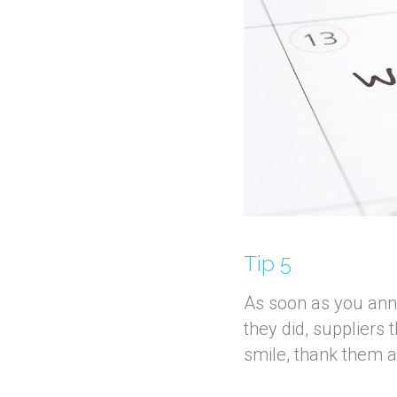
Tip 5
As soon as you anno
they did, suppliers 
smile, thank them an