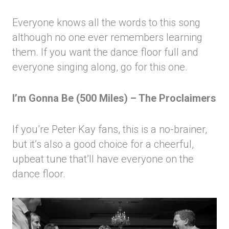
Everyone knows all the words to this song
although no one ever remembers learning
them. If you want the dance floor full and
everyone singing along, go for this one.
I’m Gonna Be (500 Miles) – The Proclaimers
If you’re Peter Kay fans, this is a no-brainer,
but it’s also a good choice for a cheerful,
upbeat tune that’ll have everyone on the
dance floor.