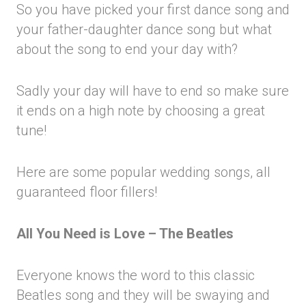
So you have picked your first dance song and
your father-daughter dance song but what
about the song to end your day with?
Sadly your day will have to end so make sure
it ends on a high note by choosing a great
tune!
Here are some popular wedding songs, all
guaranteed floor fillers!
All You Need is Love – The Beatles
Everyone knows the word to this classic
Beatles song and they will be swaying and