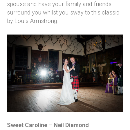
spouse and have your family and friends
surround you whilst you sway to this classic
by Louis Armstrong.
Sweet Caroline – Neil Diamond