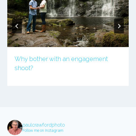
Why bother with an engagement
shoot?
paulcrawfordphoto
Follow me on Instagram