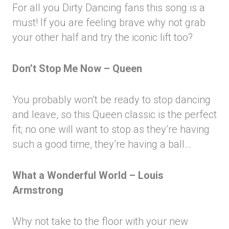
For all you Dirty Dancing fans this song is a
must! If you are feeling brave why not grab
your other half and try the iconic lift too?
Don’t Stop Me Now – Queen
You probably won’t be ready to stop dancing
and leave, so this Queen classic is the perfect
fit; no one will want to stop as they’re having
such a good time, they’re having a ball…
What a Wonderful World – Louis
Armstrong
Why not take to the floor with your new