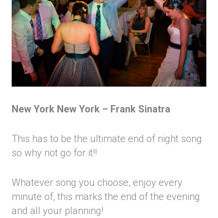
New York New York – Frank Sinatra
This has to be the ultimate end of night song
so why not go for it!!
Whatever song you choose, enjoy every
minute of, this marks the end of the evening
and all your planning!