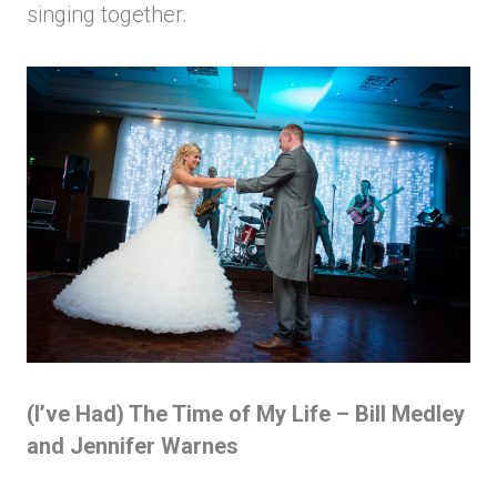
singing together.
(I’ve Had) The Time of My Life – Bill Medley
and Jennifer Warnes