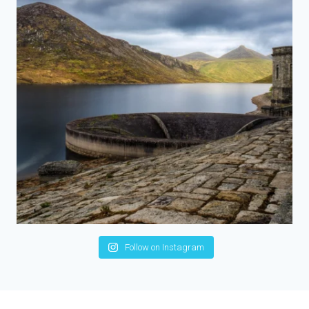
Follow on Instagram