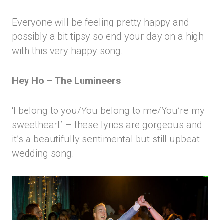
Everyone will be feeling pretty happy and
possibly a bit tipsy so end your day on a high
with this very happy song.
Hey Ho – The Lumineers
‘I belong to you/You belong to me/You’re my
sweetheart’ – these lyrics are gorgeous and
it’s a beautifully sentimental but still upbeat
wedding song.