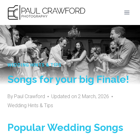
Skip
to
content
WEDDING HINTS & TIPS
Songs for your big Finale!
By
Paul Crawford
Updated on
2 March, 2026
Wedding Hints & Tips
Popular Wedding Songs