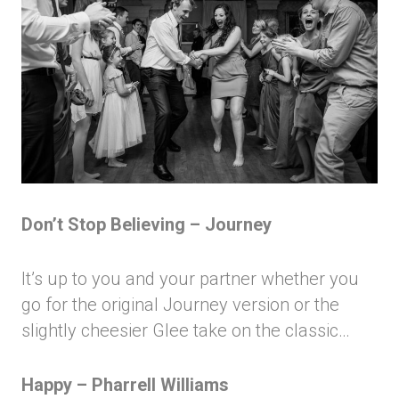
Don’t Stop Believing – Journey
It’s up to you and your partner whether you
go for the original Journey version or the
slightly cheesier Glee take on the classic…
Happy – Pharrell Williams