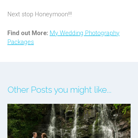
Next stop Honeymoon!!!
Find out More:
My Wedding Photography
Packages
Other Posts you might like...