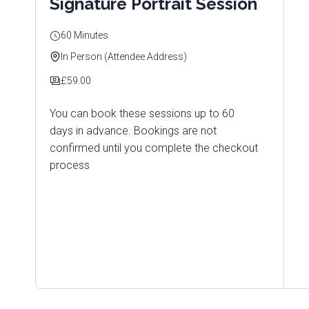
Signature Portrait Session
60 Minutes
In Person (Attendee Address)
£59.00
You can book these sessions up to 60
days in advance. Bookings are not
confirmed until you complete the checkout
process