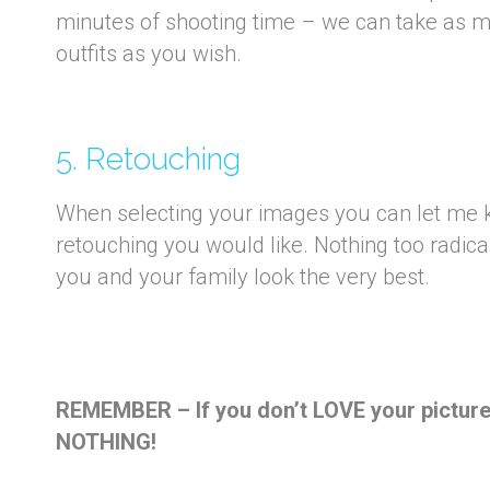
minutes of shooting time – we can take as 
outfits as you wish.
5. Retouching
When selecting your images you can let me k
retouching you would like. Nothing too radic
you and your family look the very best.
REMEMBER – If you don’t LOVE your pictures
NOTHING!