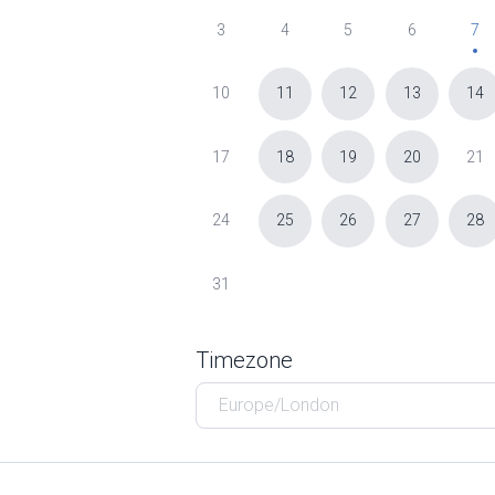
3
4
5
6
7
10
11
12
13
14
17
18
19
20
21
24
25
26
27
28
31
Timezone
Europe/London