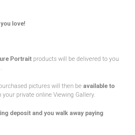
you love!
ure Portrait
products will be delivered to you
.
 purchased pictures will then be
available to
 your private online Viewing Gallery.
king deposit and you walk away paying