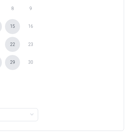
8
9
15
16
22
23
29
30