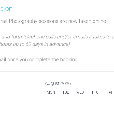
ssion
rait Photography sessions are now taken online.
k and forth telephone calls and/or emails it takes to
shoots up to 60 days in advance)
email once you complete the booking.
August
2026
MON
TUE
WED
THU
FRI