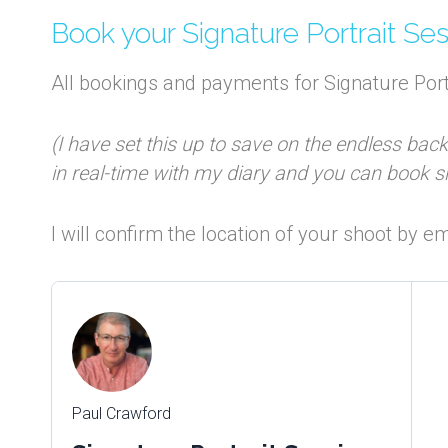
Book your Signature Portrait Se
All bookings and payments for Signature Port
(I have set this up to save on the endless bac
in real-time with my diary and you can book 
I will confirm the location of your shoot by 
Paul Crawford