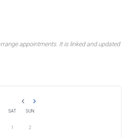
 arrange appointments. It is linked and updated
SAT
SUN
1
2