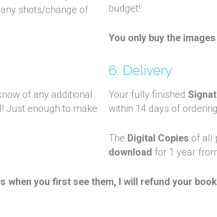
budget!
many shots/change of
You only buy the images 
6. Delivery
now of any additional
Your fully finished
Signat
al! Just enough to make
within 14 days of ordering
The
Digital Copies
of all
download
for 1 year from
 when you first see them, I will refund your boo