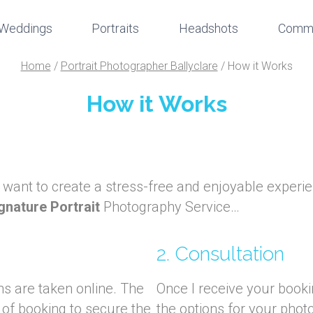
Weddings
Portraits
Headshots
Comme
Home
/
Portrait Photographer Ballyclare
/
How it Works
How it Works
I want to create a stress-free and enjoyable experie
gnature Portrait
Photography Service…
2. Consultation
ns are taken online. The
Once I receive your bookin
 of booking to secure the
the options for your pho