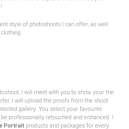
l!
nt style of photoshoots I can offer, as well
 clothing
toshoot, I will meet with you to show your the
refer, I will upload the proofs from the shoot
otected gallery. You select your favourite
 be professionally retouched and enhanced. I
e Portrait
products and packages for every