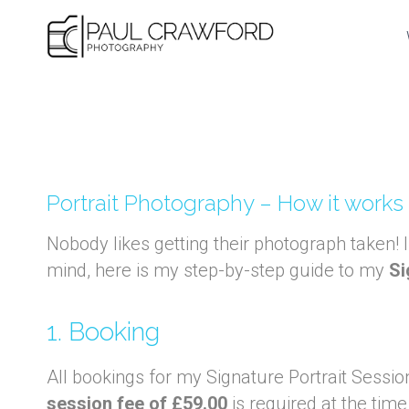
Skip
to
content
Portrait Photography – How it works
Nobody likes getting their photograph taken! 
mind, here is my step-by-step guide to my
Si
1. Booking
All bookings for my Signature Portrait Sessio
session fee of £59.00
is required at the time