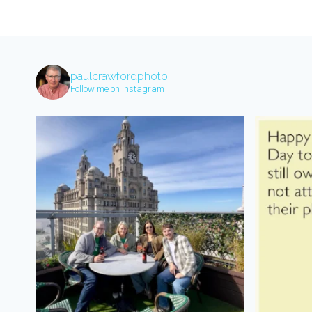
paulcrawfordphoto
Follow me on Instagram