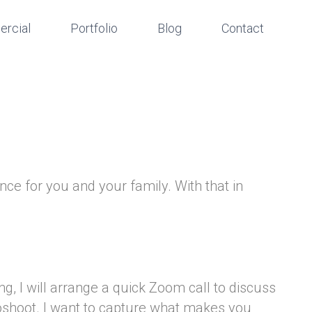
rcial
Portfolio
Blog
Contact
nce for you and your family. With that in
g, I will arrange a quick Zoom call to discuss
toshoot. I want to capture what makes you