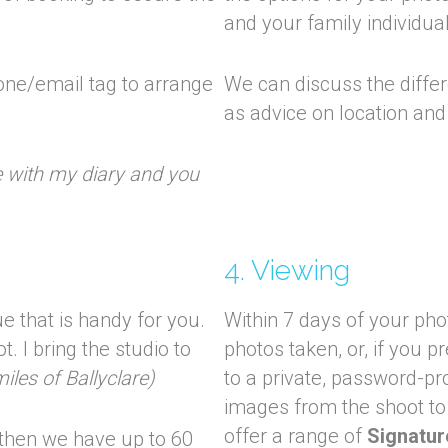
and your family individua
one/email tag to arrange
We can discuss the differe
as advice on location and
me with my diary and you
4. Viewing
e that is handy for you.
Within 7 days of your pho
. I bring the studio to
photos taken, or, if you p
iles of Ballyclare)
to a private, password-pr
images from the shoot to
offer a range of
Signatur
 then we have up to 60