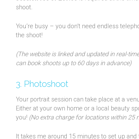
shoot.
You’re busy – you don’t need endless teleph
the shoot!
(The website is linked and updated in real-ti
can book shoots up to 60 days in advance)
3. Photoshoot
Your portrait session can take place at a venu
Either at your own home or a local beauty spot
you!
(No extra charge for locations within 25 m
It takes me around 15 minutes to set up and